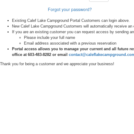
Forgot your password?
Existing Calef Lake Campground Portal Customers can login above.
New Calef Lake Campground Customers will automatically receive an em
If you are an existing customer you can request access by sending an
Please include your full name
Email address associated with a previous reservation
Portal access allows you to manage your current and all future re
office at 603-483-8282 or email
contact@caleflakecampground.co
Thank you for being a customer and we
appreciate
your business!