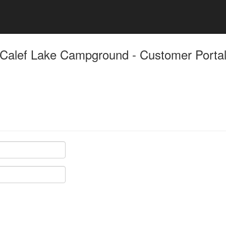
Calef Lake Campground - Customer Porta