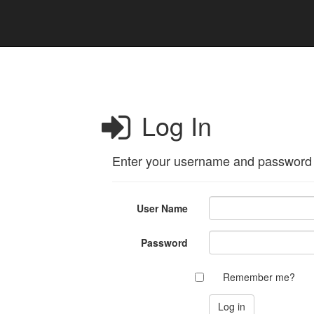
Log In
Enter your username and password
User Name
Password
Remember me?