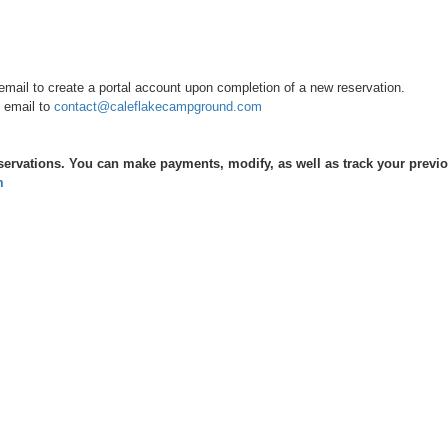
ail to create a portal account upon completion of a new reservation.
 email to
contact@caleflakecampground.com
servations. You can make payments, modify, as well as track your previous
m