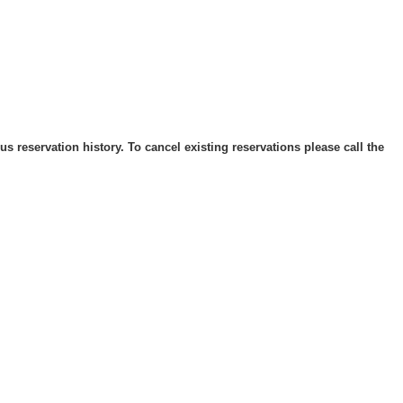
 reservation history. To cancel existing reservations please call the