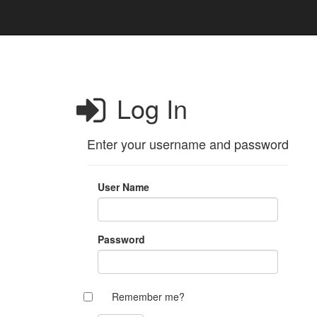
Log In
Enter your username and password
User Name
Password
Remember me?