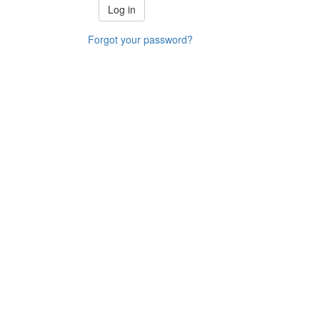
Forgot your password?