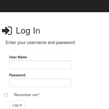
Log In
Enter your username and password
User Name
Password
Remember me?