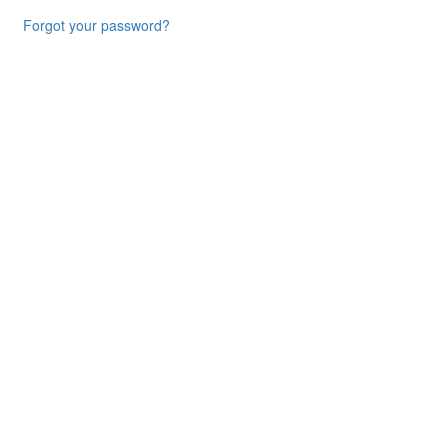
Forgot your password?